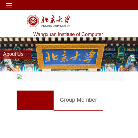
Wangxuan Institute of Computer
Technology
About Us
Web Information Processing Lab
Group Member