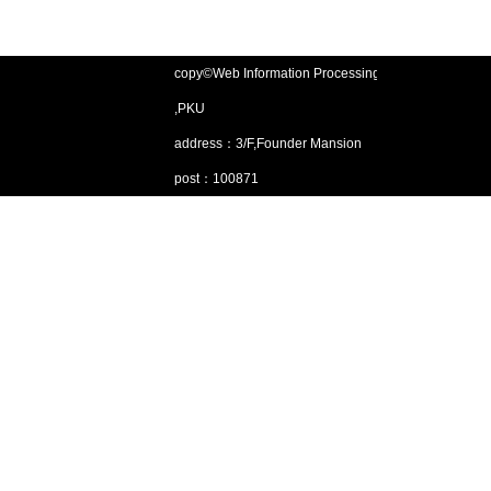
copy©Web Information Processing Lab
,PKU
address：3/F,Founder Mansion
post：100871
Email：gjsjdbgroup@pku.edu.cn