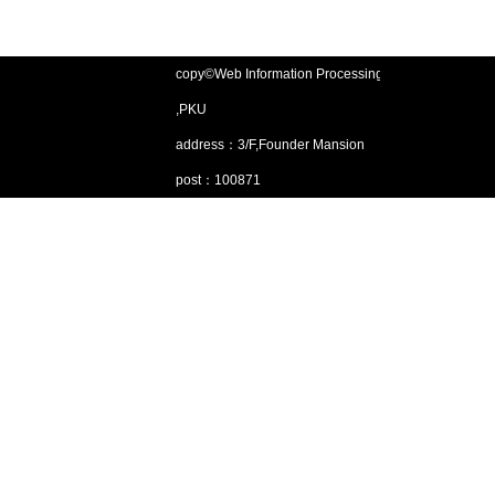
copy©Web Information Processing Lab
,PKU
address：3/F,Founder Mansion
post：100871
Email：gjsjdbgroup@pku.edu.cn