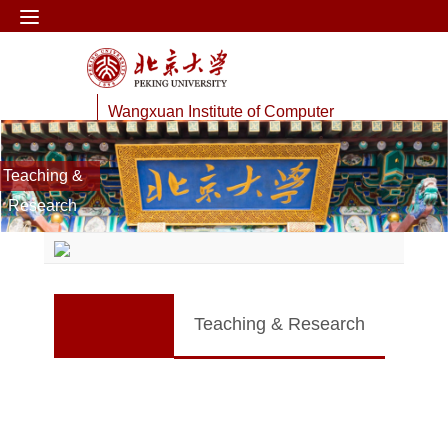
Wangxuan Institute of Computer
Technology
Teaching &
Web Information Processing Lab
Research
Teaching & Research