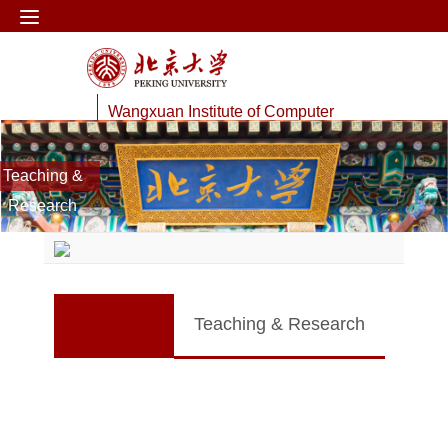
Wangxuan Institute of Computer
Technology
Teaching &
Web Information Processing Lab
Research
Teaching & Research