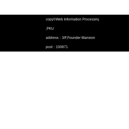
copy©Web Information Processing Lab
,PKU
address：3/F,Founder Mansion
post：100871
Email：gjsjdbgroup@pku.edu.cn