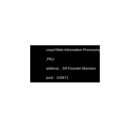
copy©Web Information Processing Lab
,PKU
address：3/F,Founder Mansion
post：100871
Email：gjsjdbgroup@pku.edu.cn