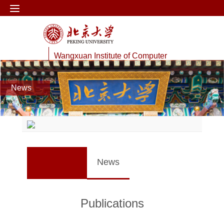
Wangxuan Institute of Computer
Technology
News
Web Information Processing Lab
News
Publications